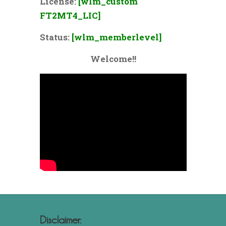
License:
[wlm_custom
FT2MT4_LIC]
Status:
[wlm_memberlevel]
Welcome!!
Disclaimer: