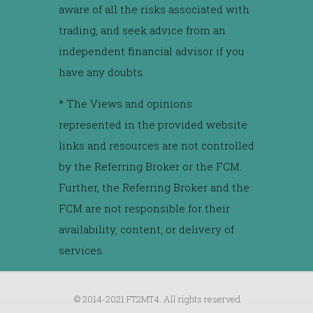
aware of all the risks associated with
trading, and seek advice from an
independent financial advisor if you
have any doubts.
* The Views and opinions
represented in the provided website
links and resources are not controlled
by the Referring Broker or the FCM.
Further, the Referring Broker and the
FCM are not responsible for their
availability, content, or delivery of
services.
© 2014-2021 FT2MT4. All rights reserved