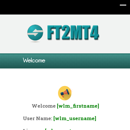
Welcome
Welcome
[wlm_firstname]
User Name:
[wlm_username]