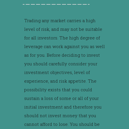
Trading any market carries a high
level of risk, and may not be suitable
for all investors. The high degree of
leverage can work against you as well
as for you. Before deciding to invest
you should carefully consider your
investment objectives, level of
experience, and risk appetite. The
possibility exists that you could
sustain a loss of some or all of your
initial investment and therefore you
should not invest money that you
cannot afford to lose. You should be